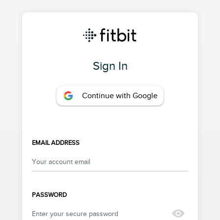
Sign In
Continue with Google
EMAIL ADDRESS
PASSWORD