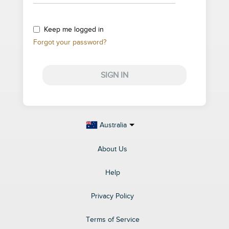
Keep me logged in
Forgot your password?
SIGN IN
Australia
About Us
Help
Privacy Policy
Terms of Service